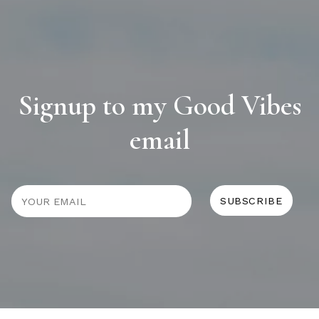
Signup to my Good Vibes
email