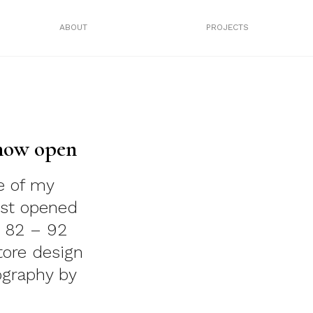
ABOUT
PROJECTS
 now open
e of my
ust opened
3 82 – 92
tore design
ography by