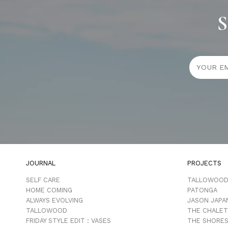
S
JOURNAL
PROJECTS
SELF CARE
TALLOWOO
HOME COMING
PATONGA
ALWAYS EVOLVING
JASON JAPA
TALLOWOOD
THE CHALET
FRIDAY STYLE EDIT : VASES
THE SHORES