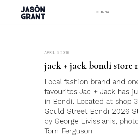
JOURNAL
APRIL 6 2016
jack + jack bondi store
Local fashion brand and on
favourites Jac + Jack has j
in Bondi. Located at shop 
Gould Street Bondi 2026 S
by George Livissianis, phot
Tom Ferguson