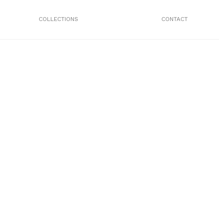
COLLECTIONS
CONTACT