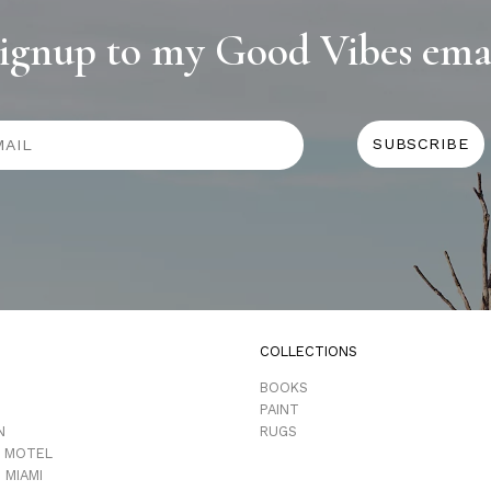
ignup to my Good Vibes ema
COLLECTIONS
D
BOOKS
PAINT
N
RUGS
 MOTEL
 MIAMI