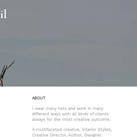
il
ABOUT
I wear many hats and work in many
different ways with all kinds of clients
always for the most creative outcome.
A multifaceted creative, Interior Stylist,
Creative Director, Author, Designer.