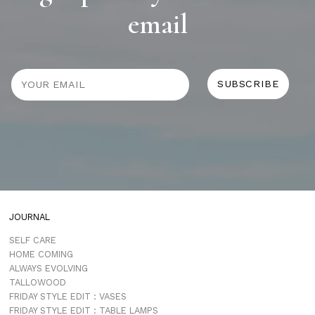
email
JOURNAL
SELF CARE
HOME COMING
ALWAYS EVOLVING
TALLOWOOD
FRIDAY STYLE EDIT : VASES
FRIDAY STYLE EDIT : TABLE LAMPS