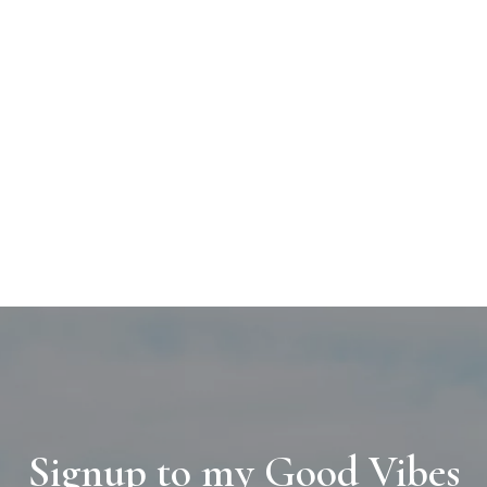
Signup to my Good Vibes