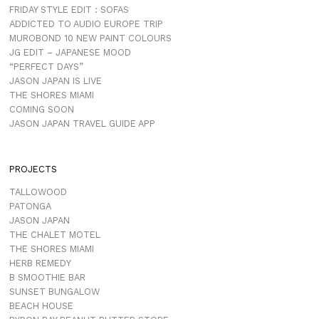
FRIDAY STYLE EDIT : SOFAS
ADDICTED TO AUDIO EUROPE TRIP
MUROBOND 10 NEW PAINT COLOURS
JG EDIT – JAPANESE MOOD
“PERFECT DAYS”
JASON JAPAN IS LIVE
THE SHORES MIAMI
COMING SOON
JASON JAPAN TRAVEL GUIDE APP
PROJECTS
TALLOWOOD
PATONGA
JASON JAPAN
THE CHALET MOTEL
THE SHORES MIAMI
HERB REMEDY
B SMOOTHIE BAR
SUNSET BUNGALOW
BEACH HOUSE