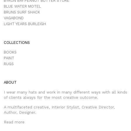
BYRON BAY PEANUT BUTTER STORE
BLUE WATER MOTEL
BRUNS SURF SHACK
VAGABOND
LIGHT YEARS BURLEIGH
COLLECTIONS
BOOKS
PAINT
RUGS
ABOUT
I wear many hats and work in many different ways with all kinds
of clients always for the most creative outcome.
A multifaceted creative, Interior Stylist, Creative Director,
Author, Designer.
Read more