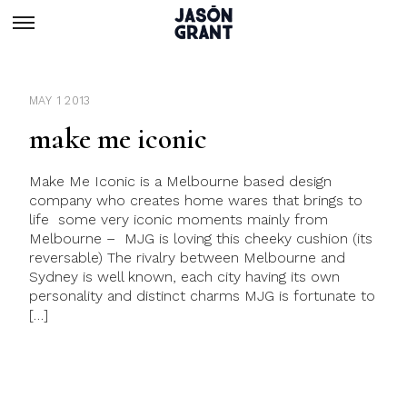
MAY 1 2013
make me iconic
Make Me Iconic is a Melbourne based design
company who creates home wares that brings to
life some very iconic moments mainly from
Melbourne – MJG is loving this cheeky cushion (its
reversable) The rivalry between Melbourne and
Sydney is well known, each city having its own
personality and distinct charms MJG is fortunate to
[…]