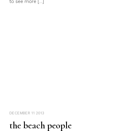
to see more […]
DECEMBER 11 2013
the beach people