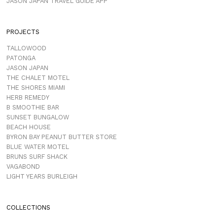
JASON JAPAN TRAVEL GUIDE APP
PROJECTS
TALLOWOOD
PATONGA
JASON JAPAN
THE CHALET MOTEL
THE SHORES MIAMI
HERB REMEDY
B SMOOTHIE BAR
SUNSET BUNGALOW
BEACH HOUSE
BYRON BAY PEANUT BUTTER STORE
BLUE WATER MOTEL
BRUNS SURF SHACK
VAGABOND
LIGHT YEARS BURLEIGH
COLLECTIONS