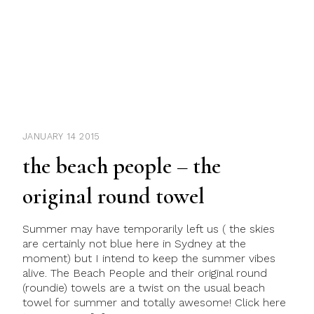
JANUARY 14 2015
the beach people – the
original round towel
Summer may have temporarily left us ( the skies
are certainly not blue here in Sydney at the
moment) but I intend to keep the summer vibes
alive. The Beach People and their original round
(roundie) towels are a twist on the usual beach
towel for summer and totally awesome! Click here