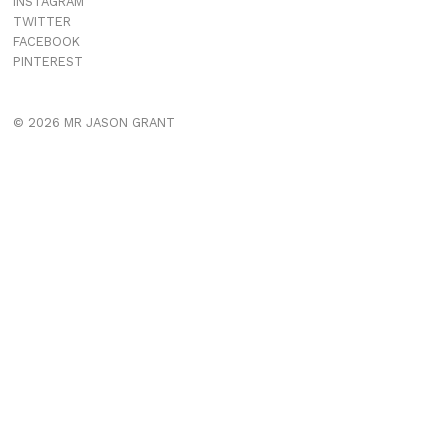
INSTAGRAM
TWITTER
FACEBOOK
PINTEREST
© 2026 MR JASON GRANT