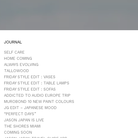
JOURNAL
SELF CARE
HOME COMING
ALWAYS EVOLVING
TALLOWOOD
FRIDAY STYLE EDIT : VASES
FRIDAY STYLE EDIT : TABLE LAMPS
FRIDAY STYLE EDIT : SOFAS
ADDICTED TO AUDIO EUROPE TRIP
MUROBOND 10 NEW PAINT COLOURS
JG EDIT – JAPANESE MOOD
“PERFECT DAYS”
JASON JAPAN IS LIVE
THE SHORES MIAMI
COMING SOON