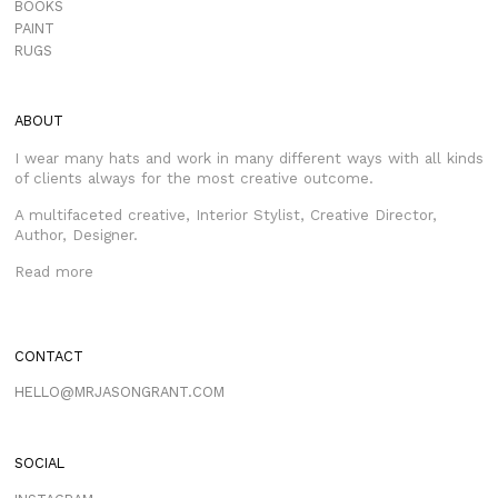
BOOKS
PAINT
RUGS
ABOUT
I wear many hats and work in many different ways with all kinds
of clients always for the most creative outcome.
A multifaceted creative, Interior Stylist, Creative Director,
Author, Designer.
Read more
CONTACT
HELLO@MRJASONGRANT.COM
SOCIAL