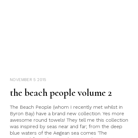
NOVEMBER 5 2015
the beach people volume 2
The Beach People (whom I recently met whilst in
Byron Bay) have a brand new collection. Yes more
awesome round towels! They tell me this collection
was inspired by seas near and far; from the deep
blue waters of the Aegean sea comes ‘The