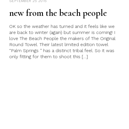
SEPTEMBER 25 2015
new from the beach people
OK so the weather has turned and it feels like we
are back to winter (again) but summer is coming! I
love The Beach People the makers of The Original
Round Towel. Their latest limited edition towel
“Palm Springs ” has a distinct tribal feel. So it was
only fitting for them to shoot this […]