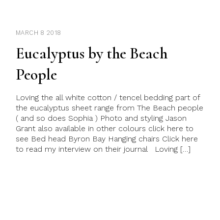
MARCH 8 2018
Eucalyptus by the Beach
People
Loving the all white cotton / tencel bedding part of
the eucalyptus sheet range from The Beach people
( and so does Sophia ) Photo and styling Jason
Grant also available in other colours click here to
see Bed head Byron Bay Hanging chairs Click here
to read my interview on their journal Loving […]