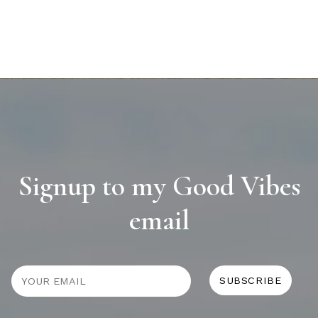
Signup to my Good Vibes
email