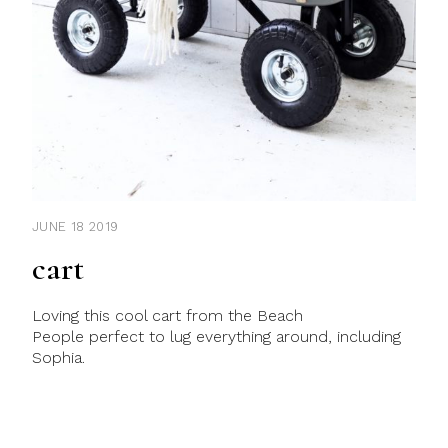
JUNE 18 2019
cart
Loving this cool cart from the Beach
People perfect to lug everything around, including
Sophia.