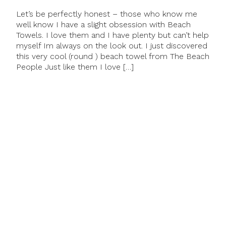
Let’s be perfectly honest – those who know me
well know I have a slight obsession with Beach
Towels. I love them and I have plenty but can’t help
myself Im always on the look out. I just discovered
this very cool (round ) beach towel from The Beach
People Just like them I love […]