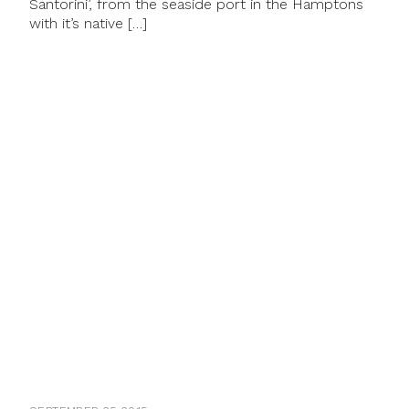
Santorini’, from the seaside port in the Hamptons
with it’s native […]