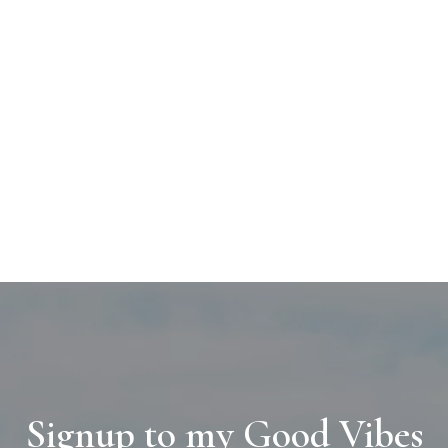
Signup to my Good Vibes