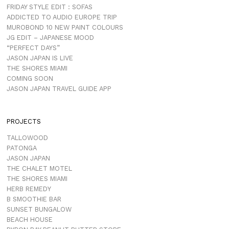
FRIDAY STYLE EDIT : SOFAS
ADDICTED TO AUDIO EUROPE TRIP
MUROBOND 10 NEW PAINT COLOURS
JG EDIT – JAPANESE MOOD
“PERFECT DAYS”
JASON JAPAN IS LIVE
THE SHORES MIAMI
COMING SOON
JASON JAPAN TRAVEL GUIDE APP
PROJECTS
TALLOWOOD
PATONGA
JASON JAPAN
THE CHALET MOTEL
THE SHORES MIAMI
HERB REMEDY
B SMOOTHIE BAR
SUNSET BUNGALOW
BEACH HOUSE