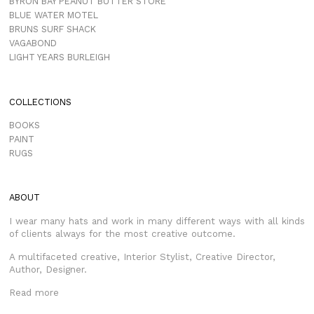
BYRON BAY PEANUT BUTTER STORE
BLUE WATER MOTEL
BRUNS SURF SHACK
VAGABOND
LIGHT YEARS BURLEIGH
COLLECTIONS
BOOKS
PAINT
RUGS
ABOUT
I wear many hats and work in many different ways with all kinds
of clients always for the most creative outcome.
A multifaceted creative, Interior Stylist, Creative Director,
Author, Designer.
Read more