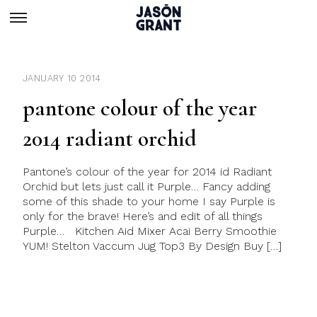
JANUARY 10 2014
pantone colour of the year
2014 radiant orchid
Pantone’s colour of the year for 2014 id Radiant
Orchid but lets just call it Purple… Fancy adding
some of this shade to your home I say Purple is
only for the brave! Here’s and edit of all things
Purple… Kitchen Aid Mixer Acai Berry Smoothie
YUM! Stelton Vaccum Jug Top3 By Design Buy […]