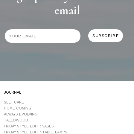
email
JOURNAL
SELF CARE
HOME COMING
ALWAYS EVOLVING
TALLOWOOD
FRIDAY STYLE EDIT : VASES
FRIDAY STYLE EDIT : TABLE LAMPS