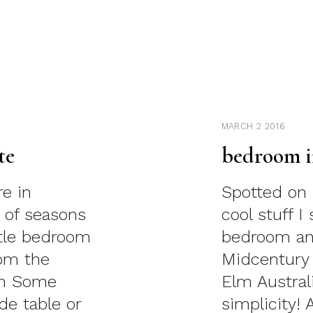
MARCH 2 2016
te
bedroom i
re in
Spotted on 
 of seasons
cool stuff 
ittle bedroom
bedroom an
rom the
Midcentury
lm Some
Elm Austral
de table or
simplicity! 