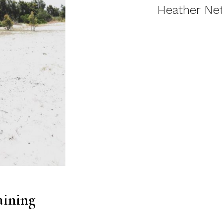
Heather Net
aining