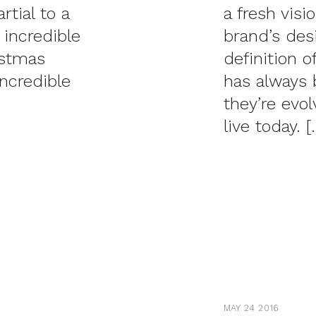
tial to a
a fresh visi
 incredible
brand’s des
istmas
definition 
incredible
has always 
they’re evo
live today. [
MAY 24 2016