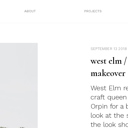
ABOUT
PROJECTS
SEPTEMBER 13 2018
west elm 
makeover
West Elm r
craft quee
Orpin for a
look at the
the look sh