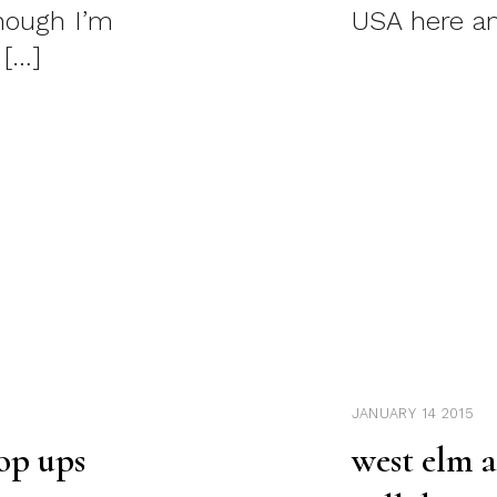
though I’m
USA here an
 […]
JANUARY 14 2015
op ups
west elm 