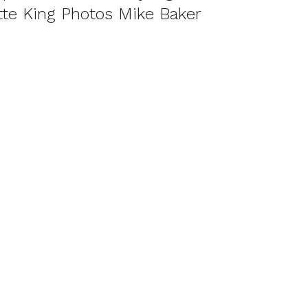
te King Photos Mike Baker