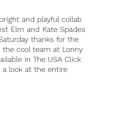
bright and playful collab
st Elm and Kate Spades
 Saturday thanks for the
 the cool team at Lonny
ailable in The USA Click
 a look at the entire