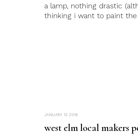
a lamp, nothing drastic (al
thinking i want to paint the
JANUARY 13 2016
west elm local makers p