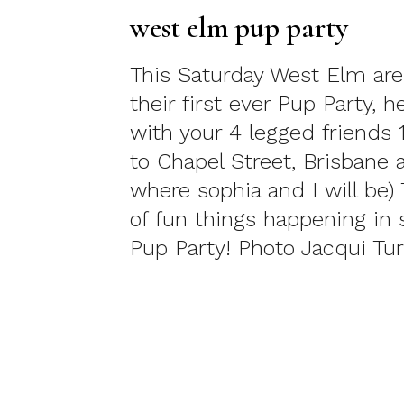
west elm pup party
This Saturday West Elm are
their first ever Pup Party, h
with your 4 legged friends
to Chapel Street, Brisbane 
where sophia and I will be) 
of fun things happening in s
Pup Party! Photo Jacqui