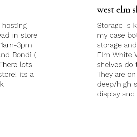
west elm s
 hosting
Storage is 
ead in store
my case both
 11am-3pm
storage and
and Bondi (
Elm White 
There lots
shelves do 
tore! its a
They are on
 Turk
deep/high s
display and 