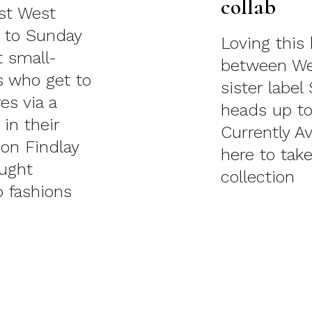
collab
est West
4 to Sunday
Loving this 
t small-
between We
s who get to
sister label
es via a
heads up to
in their
Currently Av
don Findlay
here to take
aught
collection
 fashions