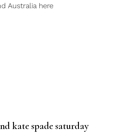
d Australia here
and kate spade saturday