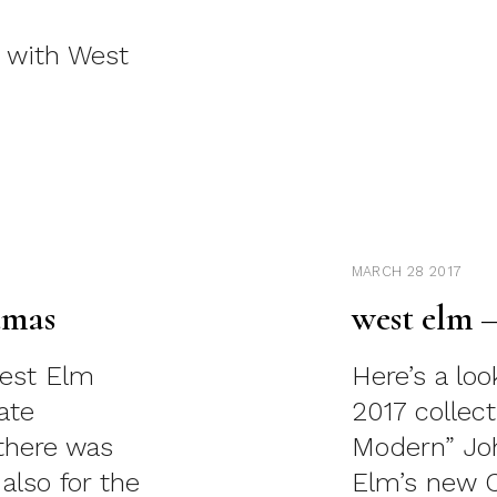
g with West
MARCH 28 2017
tmas
west elm 
West Elm
Here’s a lo
ate
2017 collec
there was
Modern” Joh
 also for the
Elm’s new Cr