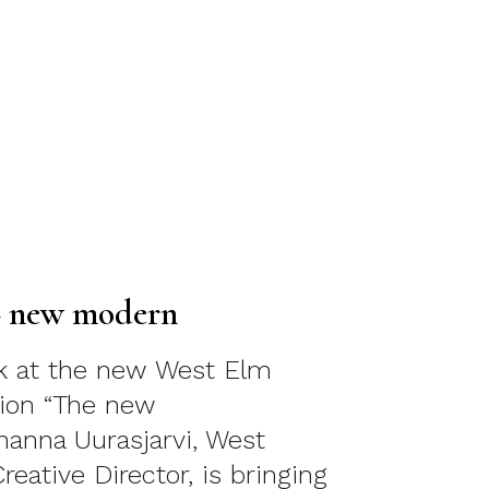
– new modern
ok at the new West Elm
tion “The new
anna Uurasjarvi, West
eative Director, is bringing