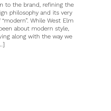
on to the brand, refining the
ign philosophy and its very
of “modern”. While West Elm
been about modern style,
lving along with the way we
…]