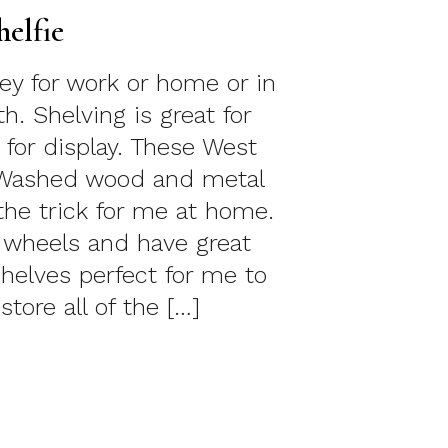
helfie
key for work or home or in
. Shelving is great for
 for display. These West
Washed wood and metal
the trick for me at home.
 wheels and have great
helves perfect for me to
store all of the […]