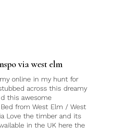
nspo via west elm
my online in my hunt for
I stubbed across this dreamy
d this awesome
 Bed from West Elm / West
ia Love the timber and its
Available in the UK here the