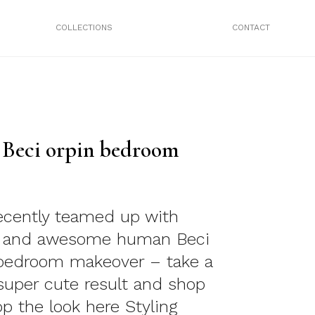
COLLECTIONS
CONTACT
/ Beci orpin bedroom
ecently teamed up with
n and awesome human Beci
 bedroom makeover – take a
 super cute result and shop
op the look here Styling