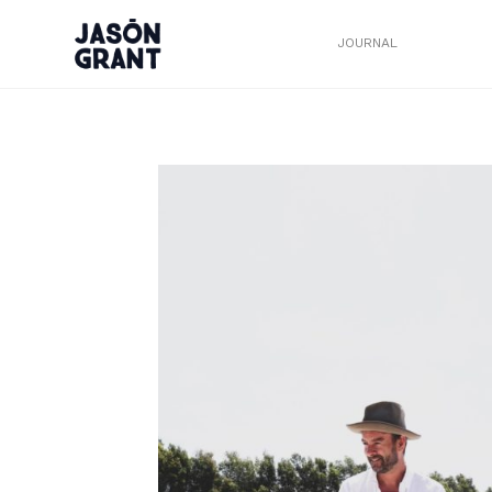
JOURNAL