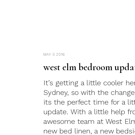
MAY 5 2016
west elm bedroom upda
It’s getting a little cooler he
Sydney, so with the change
its the perfect time for a l
update. With a little help f
awesome team at West E
new bed linen, a new bedsi