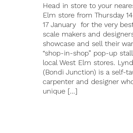
Head in store to your near
Elm store from Thursday 1
17 January for the very bes
scale makers and designer
showcase and sell their war
“shop-in-shop” pop-up stall 
local West Elm stores. Lyn
(Bondi Junction) is a self-t
carpenter and designer who
unique […]