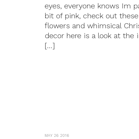
eyes, everyone knows Im par
bit of pink, check out these
flowers and whimsical Chr
decor here is a look at the 
[…]
MAY 26 2016