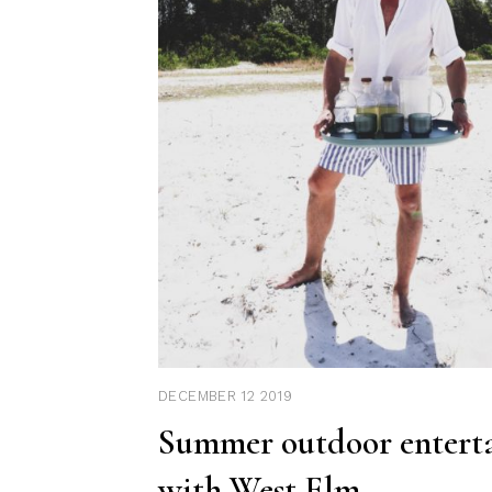
DECEMBER 12 2019
Summer outdoor entert
with West Elm