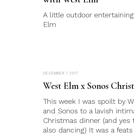
A little outdoor entertainin
Elm
DECEMBER 7 2017
West Elm x Sonos Chris
This week I was spoilt by 
and Sonos to a lavish intim
Christmas dinner (and yes 
also dancing) It was a feats