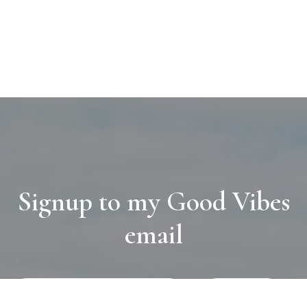
Signup to my Good Vibes
email