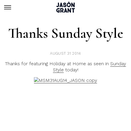
Thanks Sunday Style
AUGUST 31 2014
Thanks for featuring Holiday at Home as seen in
Sunday
Style
today!