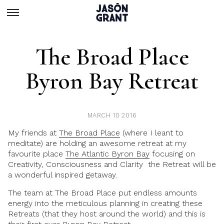
The Broad Place
Byron Bay Retreat
MARCH 10 2016
My friends at
The Broad Place
(where I leant to
meditate) are holding an awesome retreat at my
favourite place
The Atlantic Byron Bay
focusing on
Creativity, Consciousness and Clarity the Retreat will be
a wonderful inspired getaway.
The team at
The Broad Place
put endless amounts
energy into the meticulous planning in creating these
Retreats (that they host around the world) and this is