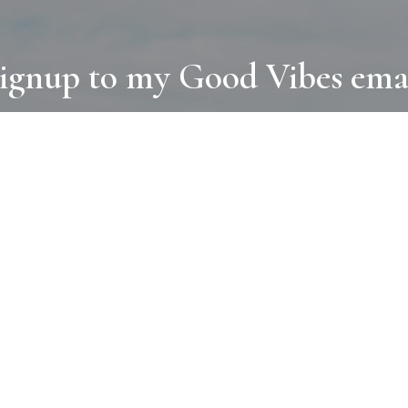
ignup to my Good Vibes ema
COLLECTIONS
D
BOOKS
PAINT
N
RUGS