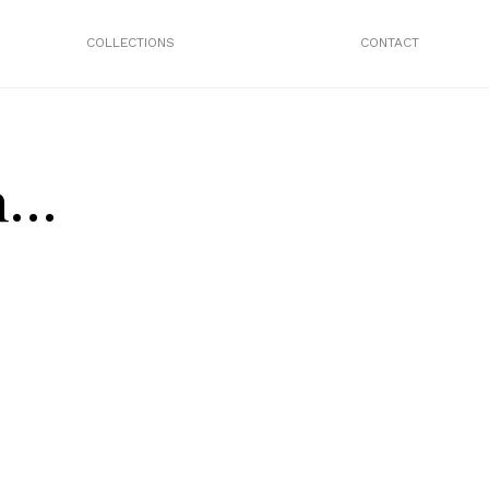
COLLECTIONS
CONTACT
n…