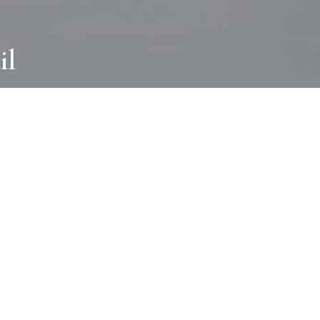
il
ABOUT
I wear many hats and work in many
different ways with all kinds of clients
always for the most creative outcome.