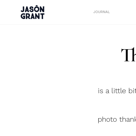
JOURNAL
T
is a little b
photo thank