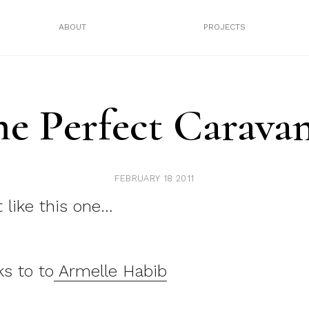
ABOUT
PROJECTS
he Perfect Carava
FEBRUARY 18 2011
it like this one…
s to to
Armelle Habib