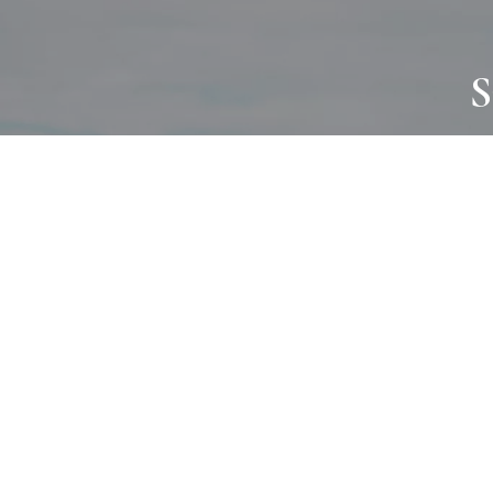
S
JOURNAL
PROJECTS
SELF CARE
TALLOWOO
HOME COMING
PATONGA
ALWAYS EVOLVING
JASON JAPA