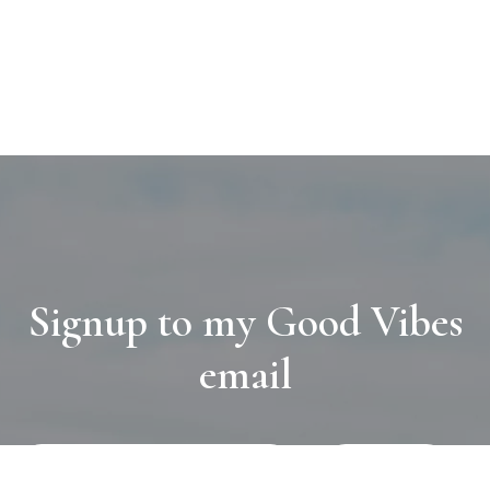
Signup to my Good Vibes
email