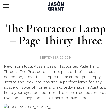
The Protractor Lamp
– Page Thirty Three
SEPTEMBER 22 2014
New from local Aussie design favourites
Page Thirty
Three
is The Protractor Lamp, part of their latest
collection, I love this simple utilitarian design, simply
rotate and lock into position, a perfect lamp for any
space or style of home and excitedly made in Australia.
Keep your eyes peeled more from their collection that
I will be sharing soon.
Click here to take a look