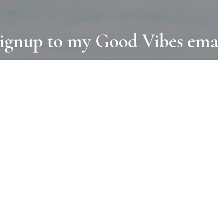
ignup to my Good Vibes ema
COLLECTIONS
D
BOOKS
PAINT
N
RUGS