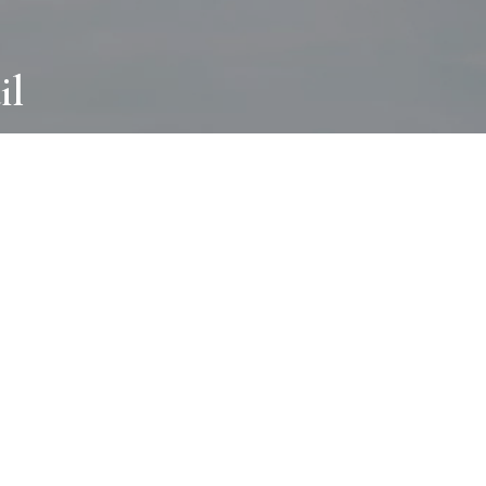
il
ABOUT
I wear many hats and work in many
different ways with all kinds of clients
always for the most creative outcome.