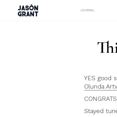
JOURNAL
Th
YES good s
Olunda Art
CONGRATS th
Stayed tun