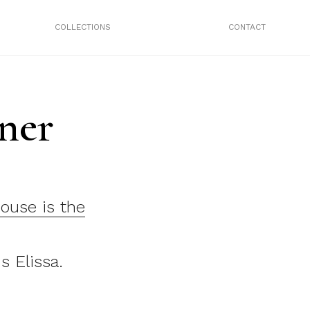
COLLECTIONS
CONTACT
ner
house is the
s Elissa.