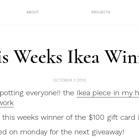
ABOUT
PROJECTS
is Weeks Ikea Win
OCTOBER 1 2010
potting everyone!! the
Ikea piece in my 
work
is weeks winner of the $100 gift card i
ed on monday for the next giveaway!