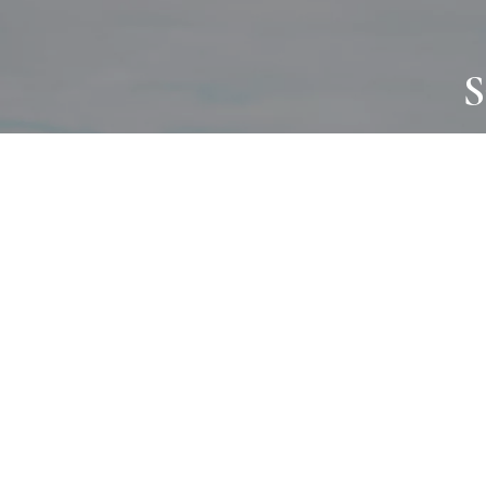
S
JOURNAL
PROJECTS
SELF CARE
TALLOWOO
HOME COMING
PATONGA
ALWAYS EVOLVING
JASON JAPA