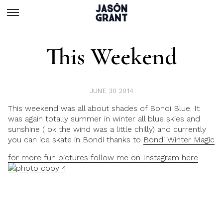
This Weekend
JUNE 30 2014
This weekend was all about shades of Bondi Blue. It
was again totally summer in winter all blue skies and
sunshine ( ok the wind was a little chilly) and currently
you can ice skate in Bondi thanks to
Bondi Winter Magic
for more fun pictures follow me on Instagram here