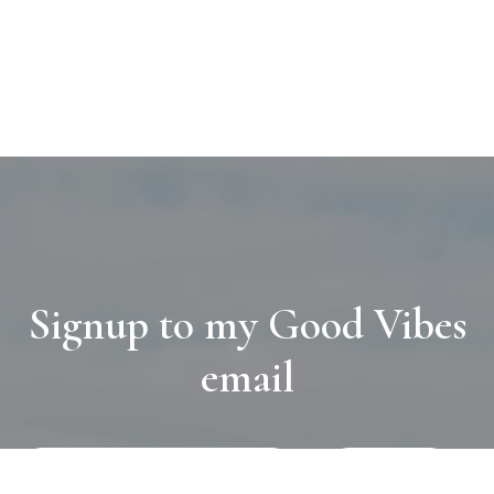
Signup to my Good Vibes
email