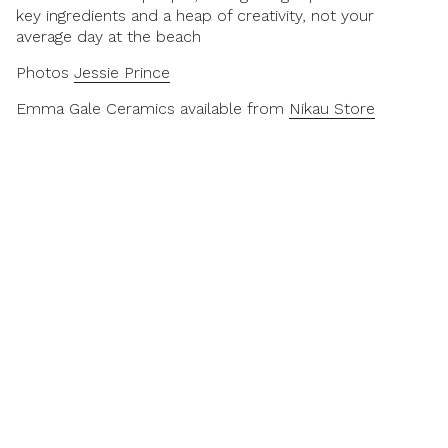
key ingredients and a heap of creativity, not your
average day at the beach
Photos
Jessie Prince
Emma Gale Ceramics available from
Nikau Store