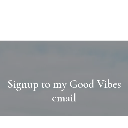
Signup to my Good Vibes
email