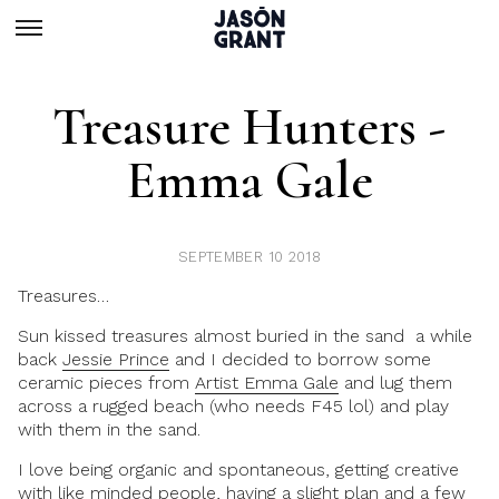
Treasure Hunters -
Emma Gale
SEPTEMBER 10 2018
Treasures…
Sun kissed treasures almost buried in the sand a while
back
Jessie Prince
and I decided to borrow some
ceramic pieces from
Artist Emma Gale
and lug them
across a rugged beach (who needs F45 lol) and play
with them in the sand.
I love being organic and spontaneous, getting creative
with like minded people, having a slight plan and a few