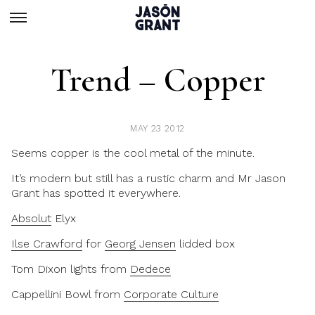
Trend – Copper
MAY 23 2012
Seems copper is the cool metal of the minute.
It’s modern but still has a rustic charm and Mr Jason
Grant has spotted it everywhere.
Absolut
Elyx
Ilse Crawford
for
Georg Jensen
lidded box
Tom Dixon lights from
Dedece
Cappellini Bowl from
Corporate Culture