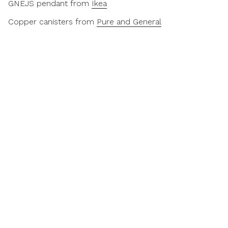
GNEJS pendant from
Ikea
Copper canisters from
Pure and General