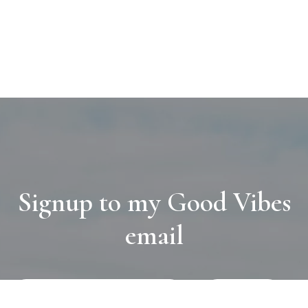
Signup to my Good Vibes
email