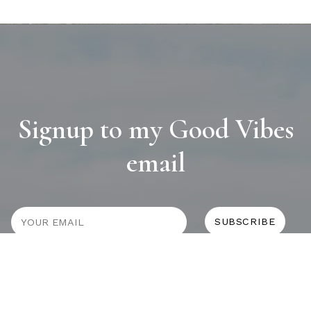
Signup to my Good Vibes
email