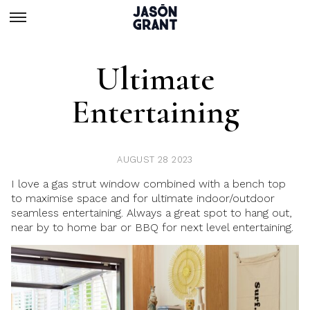
Ultimate
Entertaining
AUGUST 28 2023
I love a gas strut window combined with a bench top
to maximise space and for ultimate indoor/outdoor
seamless entertaining. Always a great spot to hang out,
near by to home bar or BBQ for next level entertaining.