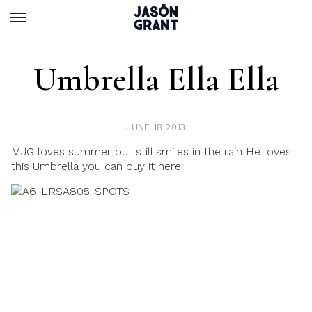
Umbrella Ella Ella
JUNE 18 2013
MJG loves summer but still smiles in the rain He loves
this Umbrella you can
buy it here