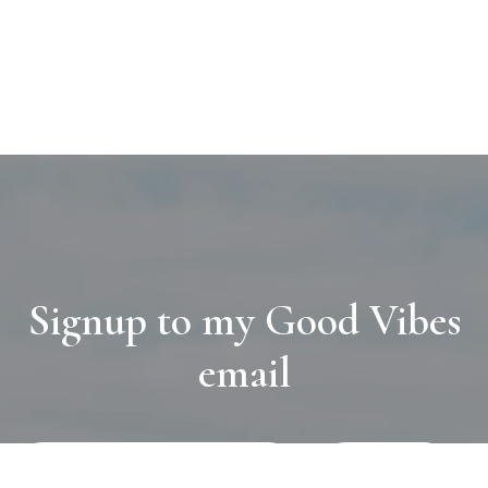
Signup to my Good Vibes
email