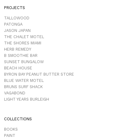
PROJECTS
TALLOWOOD
PATONGA
JASON JAPAN
THE CHALET MOTEL
THE SHORES MIAMI
HERB REMEDY
B SMOOTHIE BAR
SUNSET BUNGALOW
BEACH HOUSE
BYRON BAY PEANUT BUTTER STORE
BLUE WATER MOTEL
BRUNS SURF SHACK
VAGABOND
LIGHT YEARS BURLEIGH
COLLECTIONS
BOOKS
PAINT