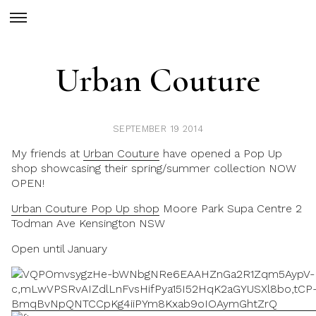
Urban Couture
SEPTEMBER 19 2014
My friends at
Urban Couture
have opened a Pop Up
shop showcasing their spring/summer collection NOW
OPEN!
Urban Couture Pop Up shop
Moore Park Supa Centre 2
Todman Ave Kensington NSW
Open until January