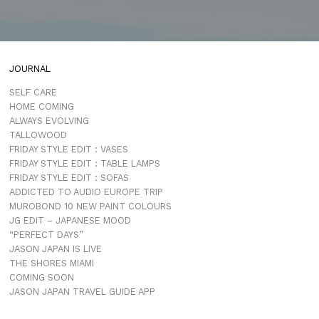
JOURNAL
SELF CARE
HOME COMING
ALWAYS EVOLVING
TALLOWOOD
FRIDAY STYLE EDIT : VASES
FRIDAY STYLE EDIT : TABLE LAMPS
FRIDAY STYLE EDIT : SOFAS
ADDICTED TO AUDIO EUROPE TRIP
MUROBOND 10 NEW PAINT COLOURS
JG EDIT – JAPANESE MOOD
“PERFECT DAYS”
JASON JAPAN IS LIVE
THE SHORES MIAMI
COMING SOON
JASON JAPAN TRAVEL GUIDE APP