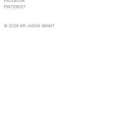
FACEBOOK
PINTEREST
© 2026 MR JASON GRANT