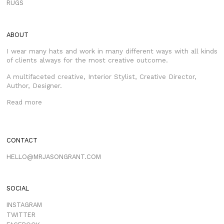
RUGS
ABOUT
I wear many hats and work in many different ways with all kinds
of clients always for the most creative outcome.
A multifaceted creative, Interior Stylist, Creative Director,
Author, Designer.
Read more
CONTACT
HELLO@MRJASONGRANT.COM
SOCIAL
INSTAGRAM
TWITTER