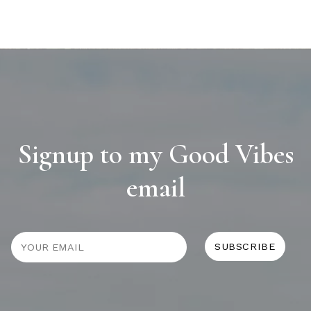
Signup to my Good Vibes
email