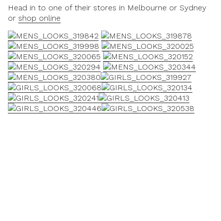
Head in to one of their stores in Melbourne or Sydney
or
shop online