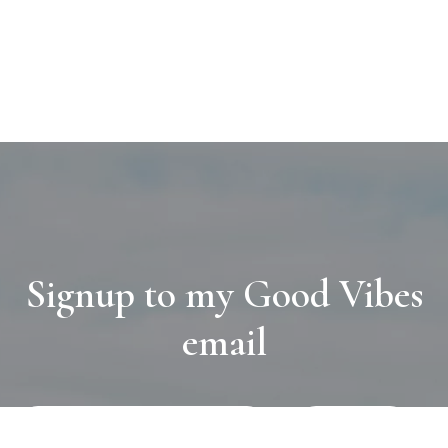
Signup to my Good Vibes
email