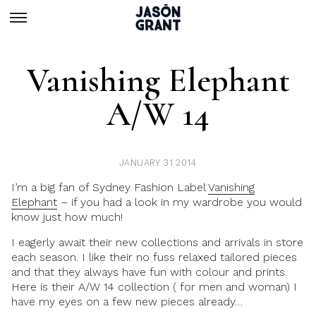
Vanishing Elephant
A/w 14
JANUARY 31 2014
I’m a big fan of Sydney Fashion Label
Vanishing
Elephant
– if you had a look in my wardrobe you would
know just how much!
I eagerly await their new collections and arrivals in store
each season. I like their no fuss relaxed tailored pieces
and that they always have fun with colour and prints.
Here is their A/W 14 collection ( for men and woman) I
have my eyes on a few new pieces already…