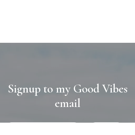
Signup to my Good Vibes
email