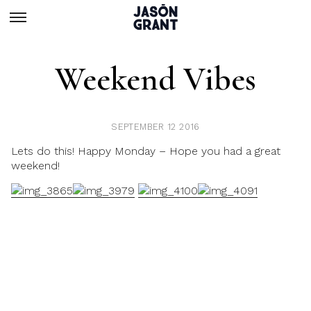
Weekend Vibes
SEPTEMBER 12 2016
Lets do this! Happy Monday – Hope you had a great
weekend!