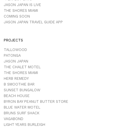
JASON JAPAN IS LIVE
THE SHORES MIAMI
COMING SOON
JASON JAPAN TRAVEL GUIDE APP
PROJECTS
TALLOWOOD
PATONGA
JASON JAPAN
THE CHALET MOTEL
THE SHORES MIAMI
HERB REMEDY
B SMOOTHIE BAR
SUNSET BUNGALOW
BEACH HOUSE
BYRON BAY PEANUT BUTTER STORE
BLUE WATER MOTEL
BRUNS SURF SHACK
VAGABOND
LIGHT YEARS BURLEIGH