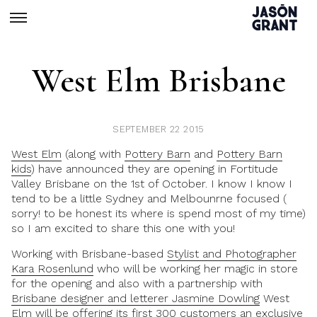
West Elm Brisbane
SEPTEMBER 22 2015
West Elm
(along with
Pottery Barn
and
Pottery Barn
kids
) have announced they are opening in Fortitude
Valley Brisbane on the 1st of October. I know I know I
tend to be a little Sydney and Melbounrne focused (
sorry! to be honest its where is spend most of my time)
so I am excited to share this one with you!
Working with Brisbane-based
Stylist and Photographer
Kara Rosenlund
who will be working her magic in store
for the opening and also with a partnership with
Brisbane designer and letterer Jasmine Dowling
West
Elm will be offering its first 300 customers an exclusive