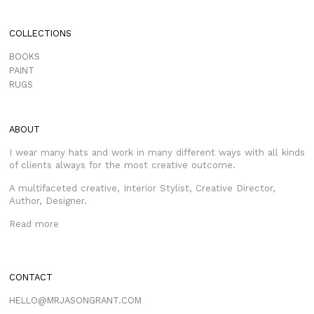
COLLECTIONS
BOOKS
PAINT
RUGS
ABOUT
I wear many hats and work in many different ways with all kinds
of clients always for the most creative outcome.
A multifaceted creative, Interior Stylist, Creative Director,
Author, Designer.
Read more
CONTACT
HELLO@MRJASONGRANT.COM