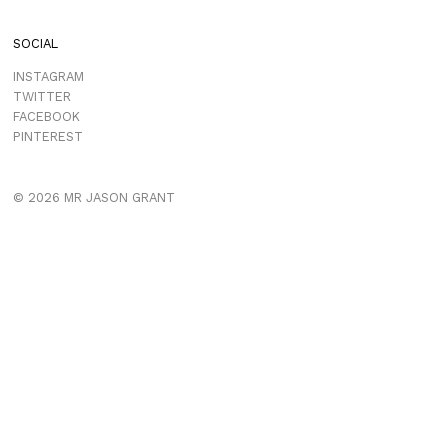
SOCIAL
INSTAGRAM
TWITTER
FACEBOOK
PINTEREST
© 2026 MR JASON GRANT