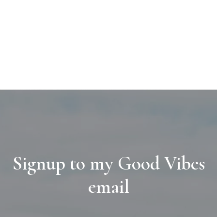
Signup to my Good Vibes
email