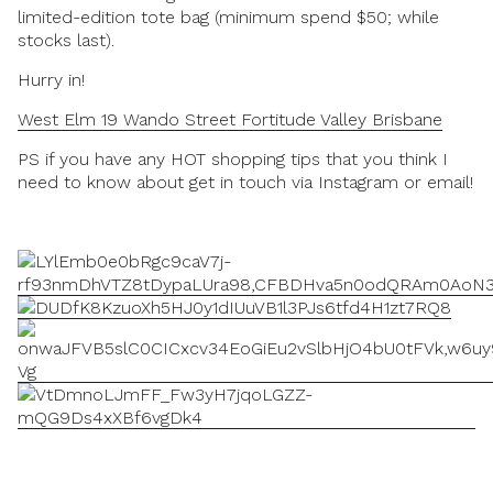
limited-edition tote bag (minimum spend $50; while
stocks last).
Hurry in!
West Elm 19 Wando Street Fortitude Valley Brisbane
PS if you have any HOT shopping tips that you think I
need to know about get in touch via Instagram or email!