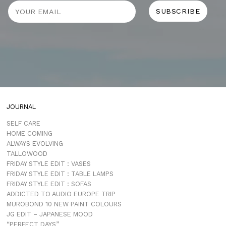
JOURNAL
SELF CARE
HOME COMING
ALWAYS EVOLVING
TALLOWOOD
FRIDAY STYLE EDIT : VASES
FRIDAY STYLE EDIT : TABLE LAMPS
FRIDAY STYLE EDIT : SOFAS
ADDICTED TO AUDIO EUROPE TRIP
MUROBOND 10 NEW PAINT COLOURS
JG EDIT – JAPANESE MOOD
“PERFECT DAYS”