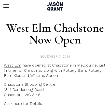
West Elm Chadstone
Now Open
NOVEMBER 21 2014
West Elm
have opened at Chadstone in Melbourne, just
in time for Christmas along with
Pottery Barn, Pottery
Barn Kids
and
Williams Sonoma
Chadstone Shopping Centre
1341 Dandenong Road
Chadstone VIC 3148
Click here for Details