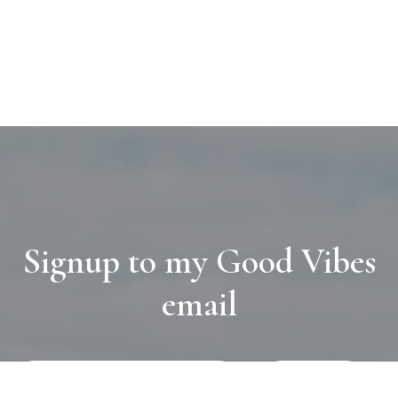
Signup to my Good Vibes
email