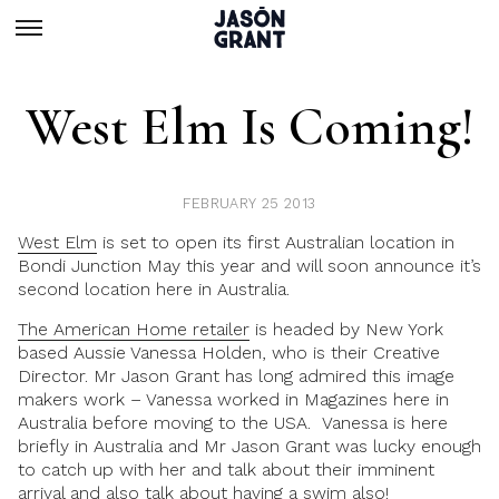
West Elm Is Coming!
FEBRUARY 25 2013
West Elm
is set to open its first Australian location in
Bondi Junction May this year and will soon announce it’s
second location here in Australia.
The American Home retailer
is headed by New York
based Aussie Vanessa Holden, who is their Creative
Director. Mr Jason Grant has long admired this image
makers work – Vanessa worked in Magazines here in
Australia before moving to the USA. Vanessa is here
briefly in Australia and Mr Jason Grant was lucky enough
to catch up with her and talk about their imminent
arrival and also talk about having a swim also!