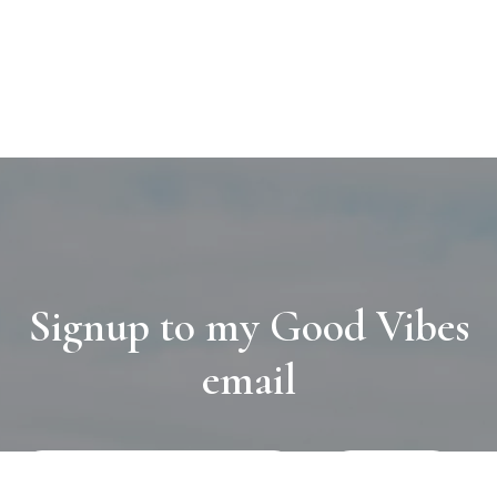
Signup to my Good Vibes
email