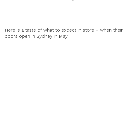
Here is a taste of what to expect in store – when their
doors open in Sydney in May!