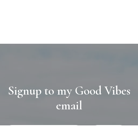
Signup to my Good Vibes
email