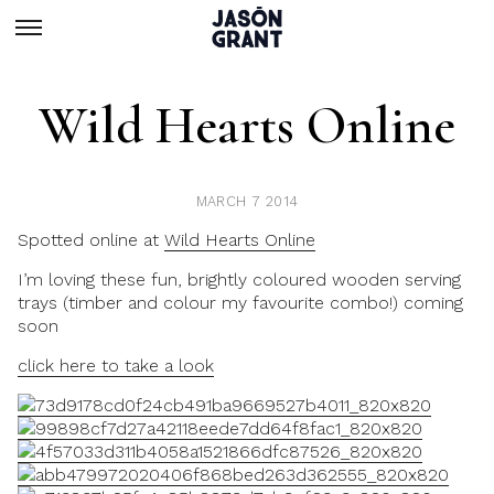
Wild Hearts Online
MARCH 7 2014
Spotted online at
Wild Hearts Online
I’m loving these fun, brightly coloured wooden serving
trays (timber and colour my favourite combo!) coming
soon
click here to take a look