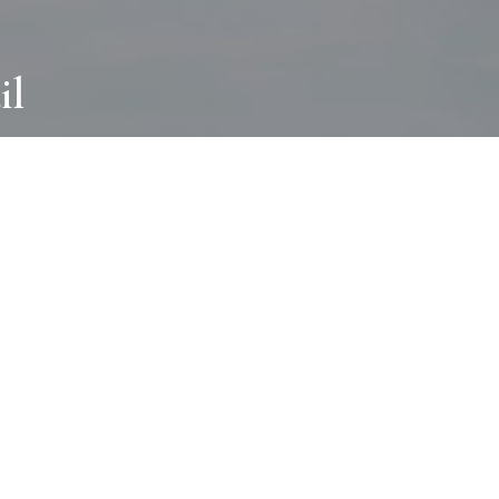
il
ABOUT
I wear many hats and work in many
different ways with all kinds of clients
always for the most creative outcome.