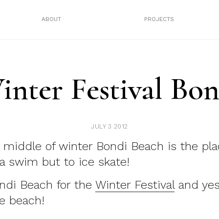
ABOUT
PROJECTS
inter Festival Bon
JULY 3 2012
 middle of winter Bondi Beach is the pla
 a swim but to ice skate!
ndi Beach for the
Winter Festival
and yes
e beach!