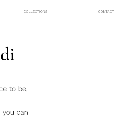
COLLECTIONS
CONTACT
di
ce to be,
 you can