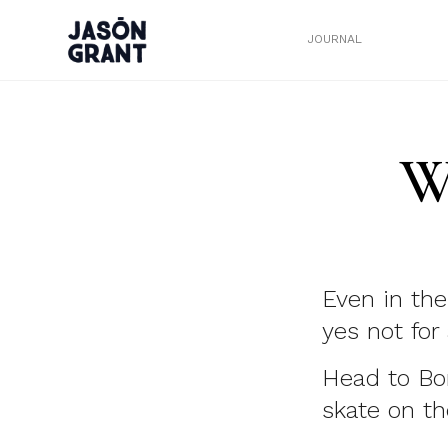
JOURNAL
W
Even in the
yes not for
Head to Bo
skate on th