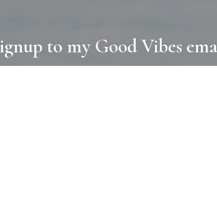
ignup to my Good Vibes ema
COLLECTIONS
D
BOOKS
PAINT
N
RUGS