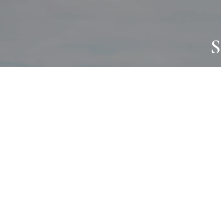
S
JOURNAL
PROJECTS
SELF CARE
TALLOWOO
HOME COMING
PATONGA
ALWAYS EVOLVING
JASON JAPA