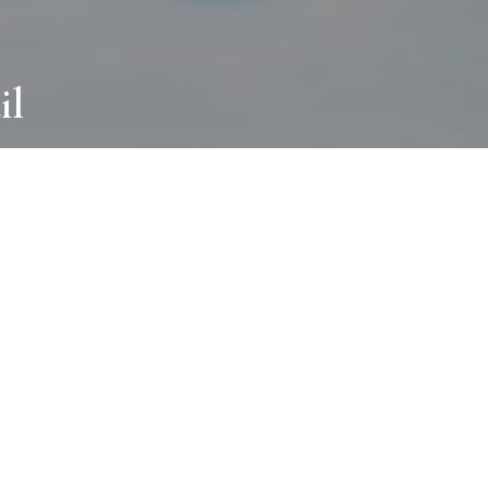
il
ABOUT
I wear many hats and work in many
different ways with all kinds of clients
always for the most creative outcome.