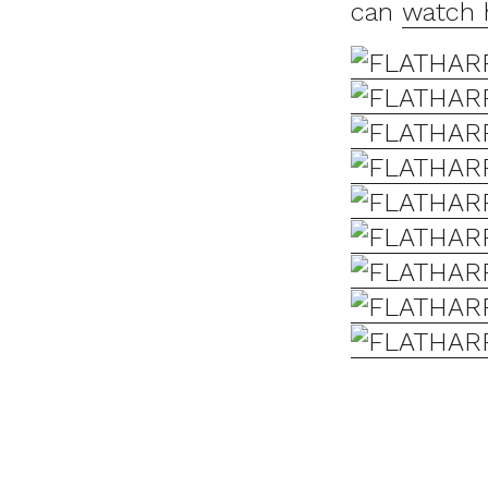
can
watch 