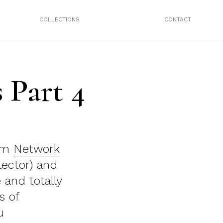
COLLECTIONS
CONTACT
 Part 4
rom
Network
lector) and
 and totally
s of
u