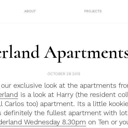
ABOUT
PROJECTS
land Apartments
OCTOBER 28 2013
f our exclusive look at the apartments f
rland
is a look at Harry (the resident col
 Carlos too) apartment. Its a little kookie
’s definitely the fullest apartment with lot
erland Wednesday 8.30pm
on Ten or yo