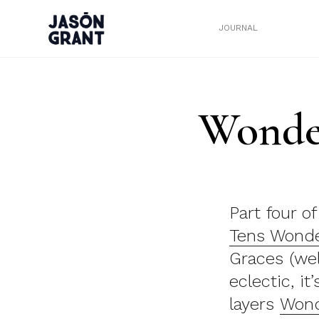
JOURNAL
Wonder
Part four o
Tens Wonde
Graces (well
eclectic, it
layers
Wond