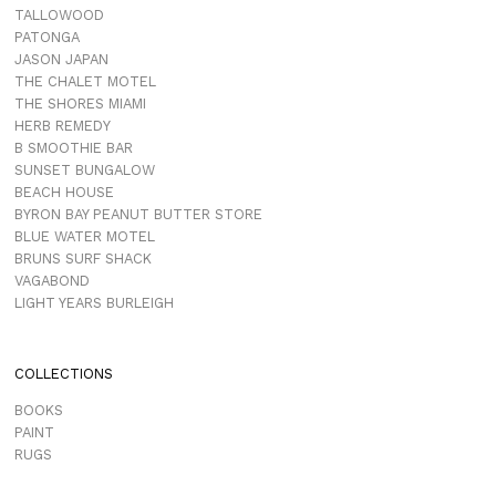
TALLOWOOD
PATONGA
JASON JAPAN
THE CHALET MOTEL
THE SHORES MIAMI
HERB REMEDY
B SMOOTHIE BAR
SUNSET BUNGALOW
BEACH HOUSE
BYRON BAY PEANUT BUTTER STORE
BLUE WATER MOTEL
BRUNS SURF SHACK
VAGABOND
LIGHT YEARS BURLEIGH
COLLECTIONS
BOOKS
PAINT
RUGS