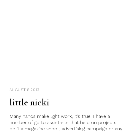
AUGUST 8 2013
little nicki
Many hands make light work, it’s true. I have a
number of go to assistants that help on projects,
be it a magazine shoot, advertising campaign or any