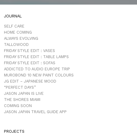
JOURNAL
SELF CARE
HOME COMING
ALWAYS EVOLVING
TALLOWOOD
FRIDAY STYLE EDIT : VASES
FRIDAY STYLE EDIT : TABLE LAMPS
FRIDAY STYLE EDIT : SOFAS
ADDICTED TO AUDIO EUROPE TRIP
MUROBOND 10 NEW PAINT COLOURS
JG EDIT – JAPANESE MOOD
“PERFECT DAYS”
JASON JAPAN IS LIVE
THE SHORES MIAMI
COMING SOON
JASON JAPAN TRAVEL GUIDE APP
PROJECTS