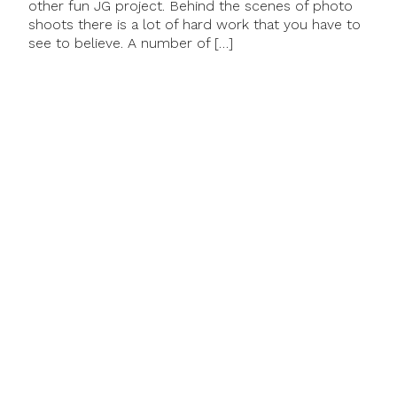
other fun JG project. Behind the scenes of photo
shoots there is a lot of hard work that you have to
see to believe. A number of […]