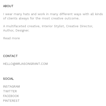
ABOUT
I wear many hats and work in many different ways with all kinds
of clients always for the most creative outcome.
A multifaceted creative, Interior Stylist, Creative Director,
Author, Designer.
Read more
CONTACT
HELLO@MRJASONGRANT.COM
SOCIAL
INSTAGRAM
TWITTER
FACEBOOK
PINTEREST