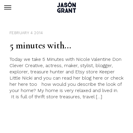
FEBRUARY 4 2014
5 minutes with…
Today we take 5 Minutes with Nicole Valentine Don
Clever Creative, actress, maker, stylist, blogger,
explorer, treasure hunter and Etsy store Keeper
Little Nicki and you can read her blog here or check
her here too how would you describe the look of
your home? My home is very relaxed and lived in.
It is full of thrift store treasures, travel […]