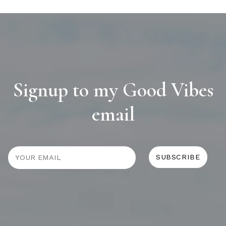
Signup to my Good Vibes
email